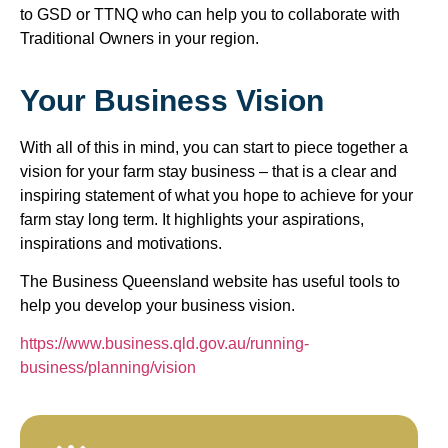
to GSD or TTNQ who can help you to collaborate with
Traditional Owners in your region.
Your Business Vision
With all of this in mind, you can start to piece together a
vision for your farm stay business – that is a clear and
inspiring statement of what you hope to achieve for your
farm stay long term. It highlights your aspirations,
inspirations and motivations.
The Business Queensland website has useful tools to
help you develop your business vision.
https://www.business.qld.gov.au/running-
business/planning/vision