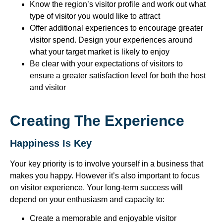
Know the region’s visitor profile and work out what
type of visitor you would like to attract
Offer additional experiences to encourage greater
visitor spend. Design your experiences around
what your target market is likely to enjoy
Be clear with your expectations of visitors to
ensure a greater satisfaction level for both the host
and visitor
Creating The Experience
Happiness Is Key
Your key priority is to involve yourself in a business that
makes you happy. However it’s also important to focus
on visitor experience. Your long-term success will
depend on your enthusiasm and capacity to:
Create a memorable and enjoyable visitor