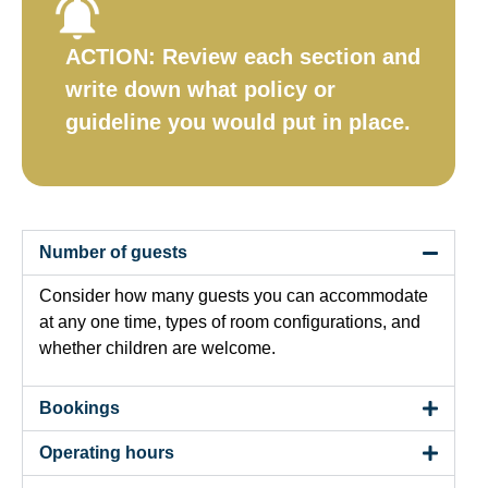
ACTION:
Review each section and
write down what policy or
guideline you would put in place.​
Number of guests
Consider how many guests you can accommodate
at any one time, types of room configurations, and
whether children are welcome.
Bookings
Operating hours