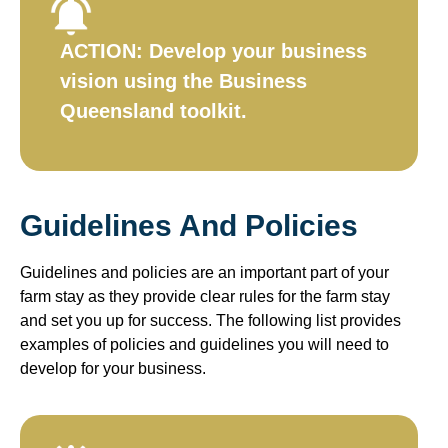
ACTION:
Develop your business
vision using the Business
Queensland toolkit.​
Guidelines And Policies
Guidelines and policies are an important part of your
farm stay as they provide clear rules for the farm stay
and set you up for success. The following list provides
examples of policies and guidelines you will need to
develop for your business.