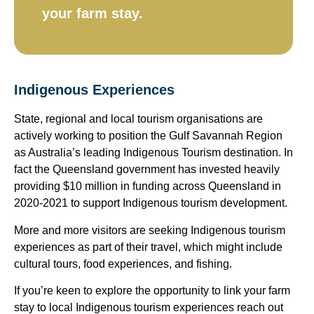
your farm stay.​
Indigenous Experiences
State, regional and local tourism organisations are
actively working to position the Gulf Savannah Region
as Australia’s leading Indigenous Tourism destination. In
fact the Queensland government has invested heavily
providing $10 million in funding across Queensland in
2020-2021 to support Indigenous tourism development.
More and more visitors are seeking Indigenous tourism
experiences as part of their travel, which might include
cultural tours, food experiences, and fishing.
If you’re keen to explore the opportunity to link your farm
stay to local Indigenous tourism experiences reach out