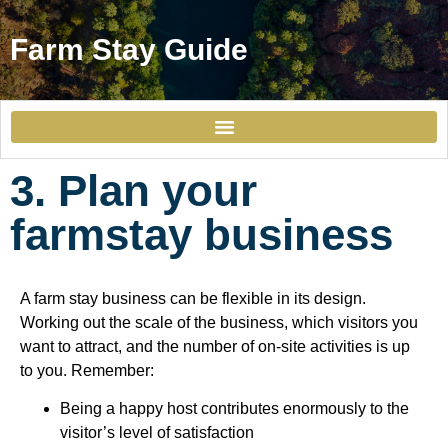
Farm Stay Guide
1. Understand the market for farm stays in the Gulf
3. Plan your
farmstay business
A farm stay business can be flexible in its design.
Working out the scale of the business, which visitors you
want to attract, and the number of on-site activities is up
to you. Remember:
Being a happy host contributes enormously to the
visitor’s level of satisfaction