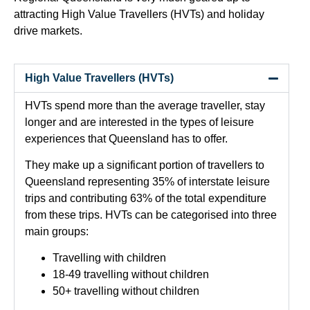
attracting High Value Travellers (HVTs) and holiday
drive markets.
High Value Travellers (HVTs)
HVTs spend more than the average traveller, stay
longer and are interested in the types of leisure
experiences that Queensland has to offer.
They make up a significant portion of travellers to
Queensland representing 35% of interstate leisure
trips and contributing 63% of the total expenditure
from these trips. HVTs can be categorised into three
main groups:
Travelling with children
18-49 travelling without children
50+ travelling without children