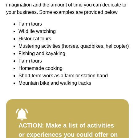
imagination and the amount of time you can dedicate to
your business. Some examples are provided below.
Farm tours
Wildlife watching
Historical tours
Mustering activities (horses, quadbikes, helicopter)
Fishing and kayaking
Farm tours
Homemade cooking
Short-term work as a farm or station hand
Mountain bike and walking tracks
ACTION:
Make a list of activities
or experiences you could offer on