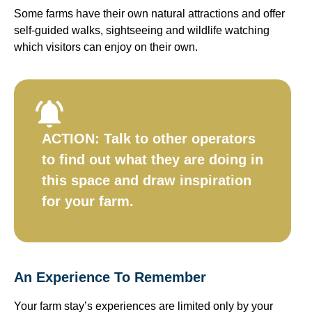
Some farms have their own natural attractions and offer
self-guided walks, sightseeing and wildlife watching
which visitors can enjoy on their own.
ACTION:
Talk to other operators
to find out what they are doing in
this space and draw inspiration
for your farm.​
An Experience To Remember
Your farm stay’s experiences are limited only by your