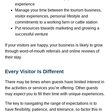
experience
Manage your time between the tourism business,
visitor experiences, personal lifestyle and
commitments to a working farm or cattle station
Put resources towards marketing and growing a
successful venture
If your visitors are happy, your business is likely to grow
through word-of-mouth referrals and online reviews of
their stay.
Every Visitor Is Different
There may be times when guests have limited interest in
the activities or services you’re offering. Other guests
may expect you to fill their time with unique experiences.
The key to navigating the range of expectations is to
have flexibility, patience, and tolerance, so factor this in