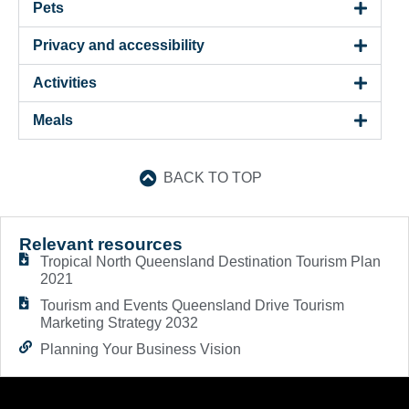
Pets
Privacy and accessibility
Activities
Meals
BACK TO TOP
Relevant resources
Tropical North Queensland Destination Tourism Plan
2021
Tourism and Events Queensland Drive Tourism
Marketing Strategy 2032
Planning Your Business Vision