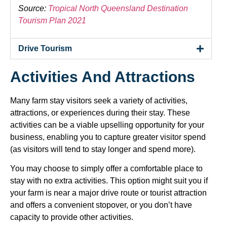
Source:
Tropical North Queensland Destination
Tourism Plan 2021
Drive Tourism
Activities And Attractions
Many farm stay visitors seek a variety of activities,
attractions, or experiences during their stay. These
activities can be a viable upselling opportunity for your
business, enabling you to capture greater visitor spend
(as visitors will tend to stay longer and spend more).
You may choose to simply offer a comfortable place to
stay with no extra activities. This option might suit you if
your farm is near a major drive route or tourist attraction
and offers a convenient stopover, or you don’t have
capacity to provide other activities.