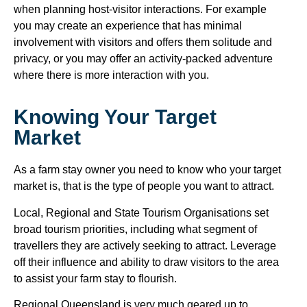
when planning host-visitor interactions. For example
you may create an experience that has minimal
involvement with visitors and offers them solitude and
privacy, or you may offer an activity-packed adventure
where there is more interaction with you.
Knowing Your Target
Market
As a farm stay owner you need to know who your target
market is, that is the type of people you want to attract.
Local, Regional and State Tourism Organisations set
broad tourism priorities, including what segment of
travellers they are actively seeking to attract. Leverage
off their influence and ability to draw visitors to the area
to assist your farm stay to flourish.
Regional Queensland is very much geared up to